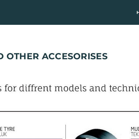
D OTHER ACCESORISES