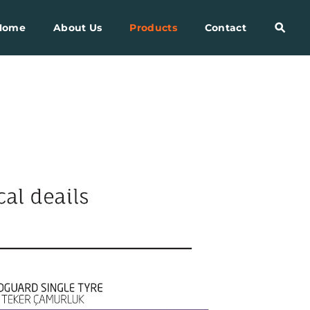
Home
About Us
Products
Contact