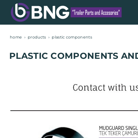
home
products
plastic components
PLASTIC COMPONENTS AN