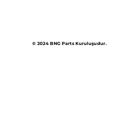
© 2024 BNG Parts Kuruluşudur.