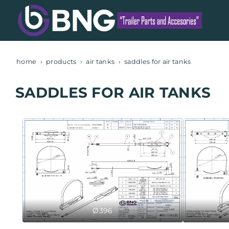
home
products
air tanks
saddles for air tanks
SADDLES FOR AIR TANKS
Ø396