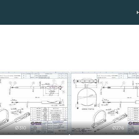
Ø310
Ø276