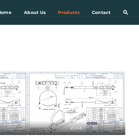
Home
About Us
Products
Contact
Ø246